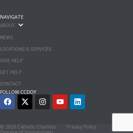
NAVIGATE
ABOUT
NEWS
LOCATIONS & SERVICES
GIVE HELP
GET HELP
CONTACT
FOLLOW CCDOY
© 2026 Catholic Charities
Privacy Policy
Diocese of Youngstown