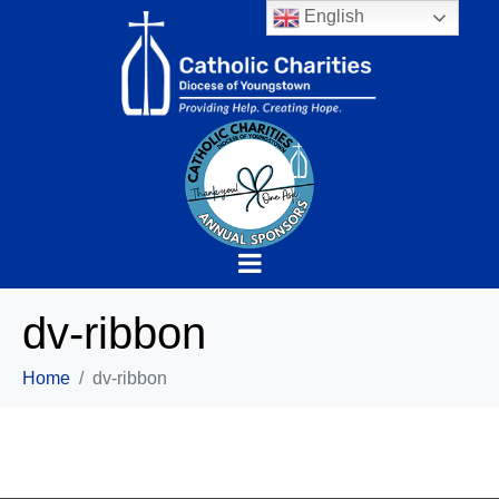
English
dv-ribbon
Home
dv-ribbon