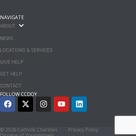
NAVIGATE
ABOUT
NEWS
LOCATIONS & SERVICES
GIVE HELP
GET HELP
CONTACT
FOLLOW CCDOY
© 2026 Catholic Charities
Privacy Policy
Diocese of Youngstown