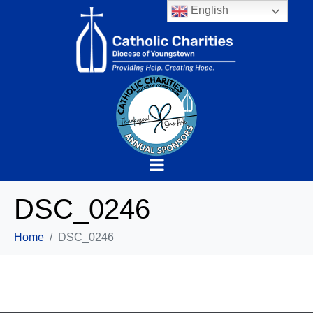
English
DSC_0246
Home
DSC_0246