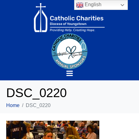
English
DSC_0220
Home
DSC_0220