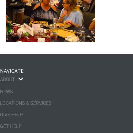
NAVIGATE
ABOUT
NEWS
LOCATIONS & SERVICES
GIVE HELP
GET HELP