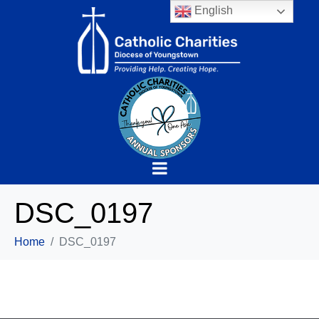
English
DSC_0197
Home
DSC_0197