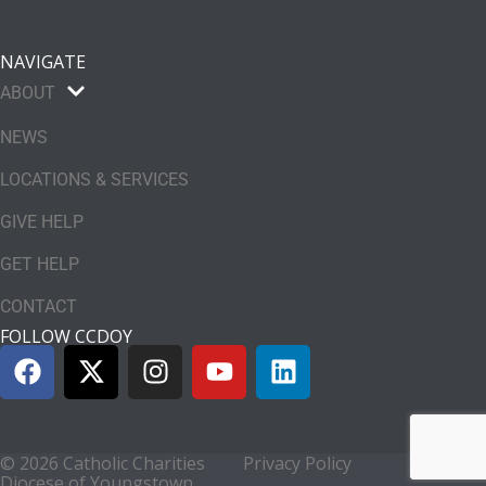
NAVIGATE
ABOUT
NEWS
LOCATIONS & SERVICES
GIVE HELP
GET HELP
CONTACT
FOLLOW CCDOY
© 2026 Catholic Charities
Privacy Policy
Diocese of Youngstown