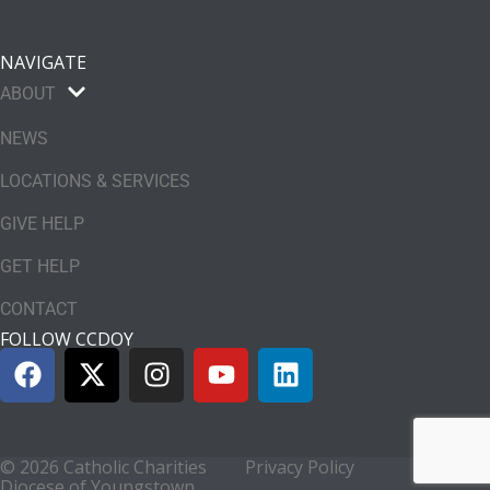
NAVIGATE
ABOUT
NEWS
LOCATIONS & SERVICES
GIVE HELP
GET HELP
CONTACT
FOLLOW CCDOY
© 2026 Catholic Charities
Privacy Policy
Diocese of Youngstown