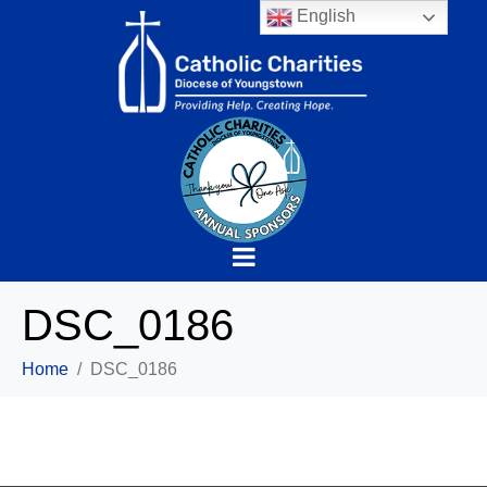
English
DSC_0186
Home
DSC_0186