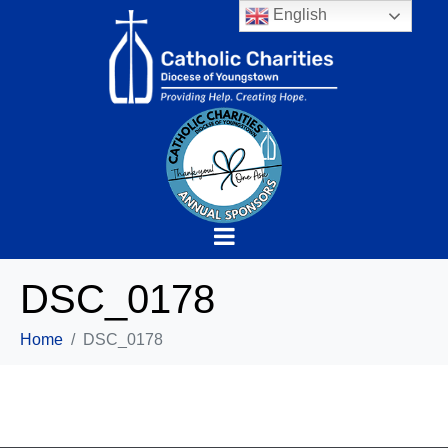
English
DSC_0178
Home
DSC_0178