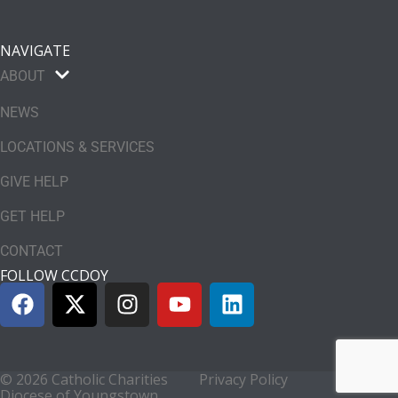
NAVIGATE
ABOUT
NEWS
LOCATIONS & SERVICES
GIVE HELP
GET HELP
CONTACT
FOLLOW CCDOY
© 2026 Catholic Charities
Privacy Policy
Diocese of Youngstown