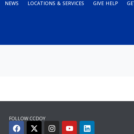
NEWS
LOCATIONS & SERVICES
GIVE HELP
GE
FOLLOW CCDOY