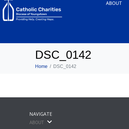
ABOUT
DSC_0142
Home
DSC_0142
NAVIGATE
ABOUT