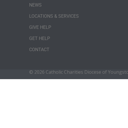
NEWS
LOCATIONS & SERVICES
GIVE HELP
GET HELP
CONTACT
© 2026 Catholic Charities Diocese of Youngs