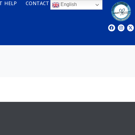
T HELP
CONTACT
English