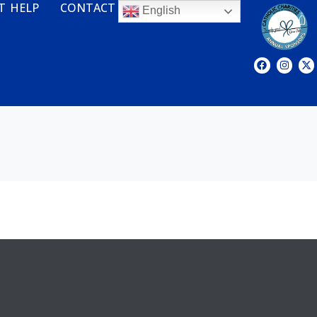
T HELP
CONTACT
English