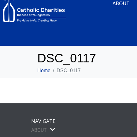
ABOUT
DSC_0117
Home
DSC_0117
NAVIGATE
ABOUT