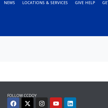
NEWS
LOCATIONS & SERVICES
GIVE HELP
GE
FOLLOW CCDOY