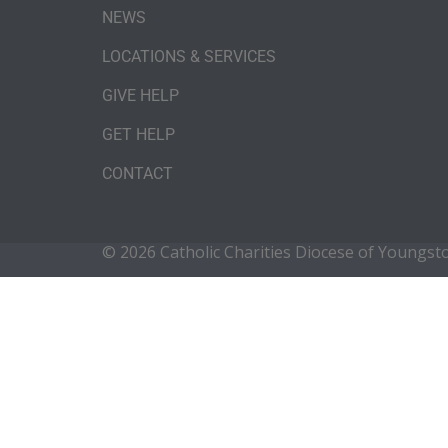
NEWS
LOCATIONS & SERVICES
GIVE HELP
GET HELP
CONTACT
© 2026 Catholic Charities Diocese of Youngs