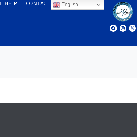
T HELP
CONTACT
English