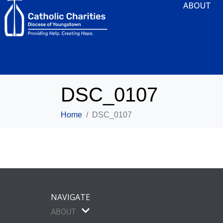
ABOUT
DSC_0107
Home
DSC_0107
NAVIGATE
ABOUT