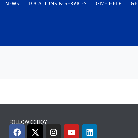
NEWS
LOCATIONS & SERVICES
GIVE HELP
GE
FOLLOW CCDOY