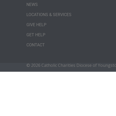
NEWS
LOCATIONS & SERVICES
GIVE HELP
GET HELP
CONTACT
© 2026 Catholic Charities Diocese of Youngs