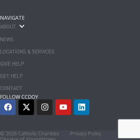
NAVIGATE
ABOUT
NEWS
LOCATIONS & SERVICES
GIVE HELP
GET HELP
CONTACT
FOLLOW CCDOY
© 2026 Catholic Charities
Privacy Policy
Diocese of Youngstown