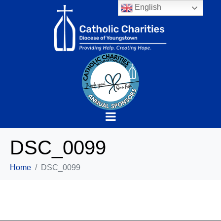
English
DSC_0099
Home
DSC_0099