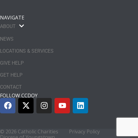
NAVIGATE
ABOUT
NEWS
LOCATIONS & SERVICES
GIVE HELP
GET HELP
CONTACT
FOLLOW CCDOY
© 2026 Catholic Charities
Privacy Policy
Diocese of Youngstown