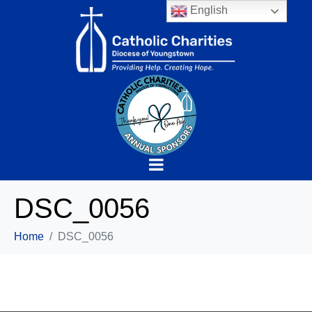
English
DSC_0056
Home
DSC_0056