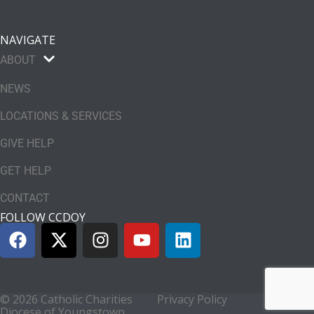
NAVIGATE
ABOUT
NEWS
LOCATIONS & SERVICES
GIVE HELP
GET HELP
CONTACT
FOLLOW CCDOY
© 2026 Catholic Charities
Privacy Policy
Diocese of Youngstown