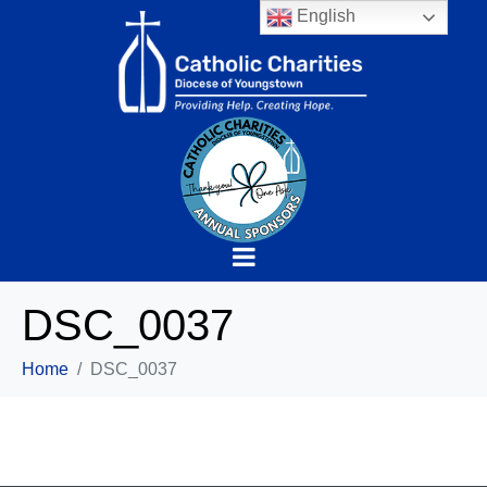
English
DSC_0037
Home
DSC_0037