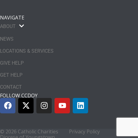
NAVIGATE
ABOUT
NEWS
LOCATIONS & SERVICES
GIVE HELP
GET HELP
CONTACT
FOLLOW CCDOY
© 2026 Catholic Charities
Privacy Policy
Diocese of Youngstown