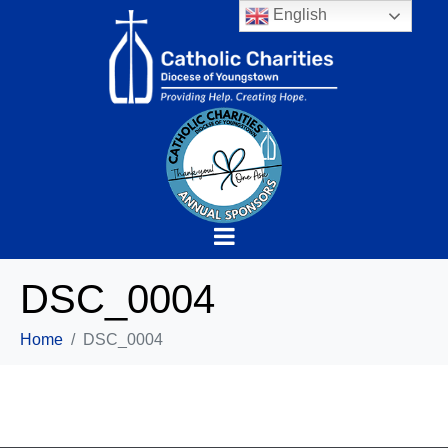
English
DSC_0004
Home
DSC_0004