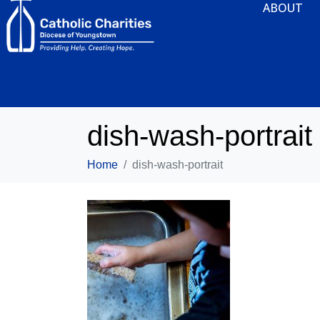
ABOUT
dish-wash-portrait
Home
dish-wash-portrait