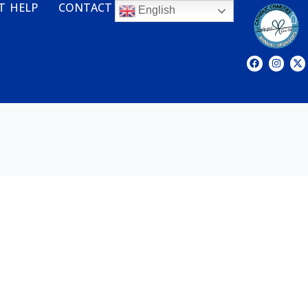
T HELP
CONTACT
English