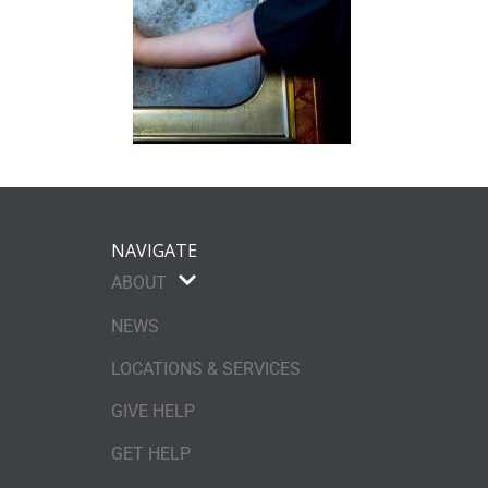
NAVIGATE
ABOUT
NEWS
LOCATIONS & SERVICES
GIVE HELP
GET HELP