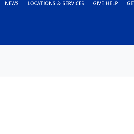
NEWS
LOCATIONS & SERVICES
GIVE HELP
GE