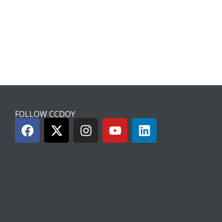
FOLLOW CCDOY