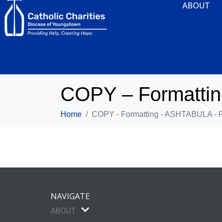
ABOUT
COPY – Formatti
Home
COPY - Formatting - ASHTABULA - 
NAVIGATE
ABOUT