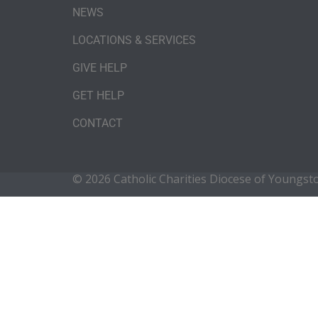
NEWS
LOCATIONS & SERVICES
GIVE HELP
GET HELP
CONTACT
© 2026 Catholic Charities Diocese of Youngs