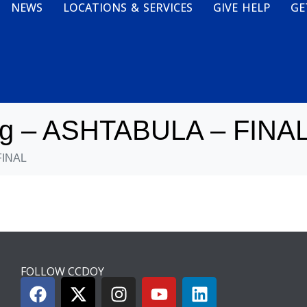
NEWS
LOCATIONS & SERVICES
GIVE HELP
GE
ng – ASHTABULA – FINA
FINAL
FOLLOW CCDOY