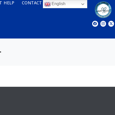
T HELP
CONTACT
English
L