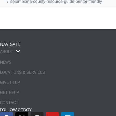
columbiana-county-resource-guide-printer-friendly
NAVIGATE
ABOUT
NEWS
LOCATIONS & SERVICES
GIVE HELP
GET HELP
CONTACT
FOLLOW CCDOY