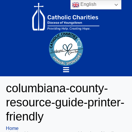
English
columbiana-county-
resource-guide-printer-
friendly
Home