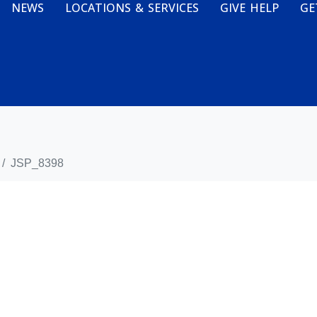
NEWS
LOCATIONS & SERVICES
GIVE HELP
GE
JSP_8398