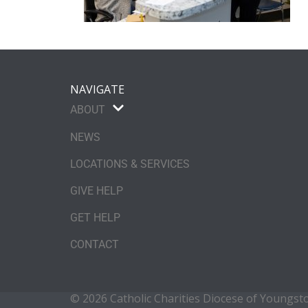
NAVIGATE
ABOUT
NEWS
LOCATIONS & SERVICES
GIVE HELP
GET HELP
CONTACT
© 2026 Catholic Charities Diocese of Youngs