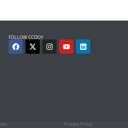
FOLLOW CCDOY
town
Privacy Policy