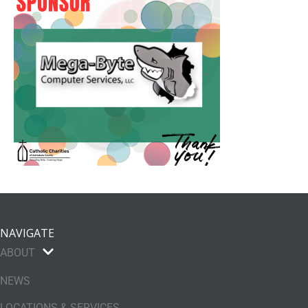
NAVIGATE
ABOUT
NEWS
LOCATIONS & SERVICES