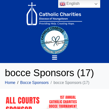
English
bocce Sponsors (17)
Home
Bocce Sponsors
bocce Sponsors (17)