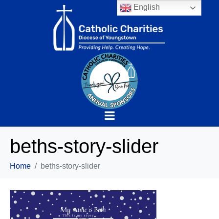
English
beths-story-slider
Home
beths-story-slider