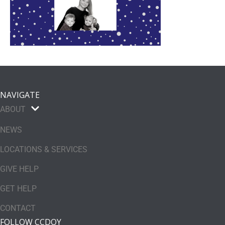
NAVIGATE
ABOUT
NEWS
LOCATIONS & SERVICES
GIVE HELP
GET HELP
CONTACT
FOLLOW CCDOY