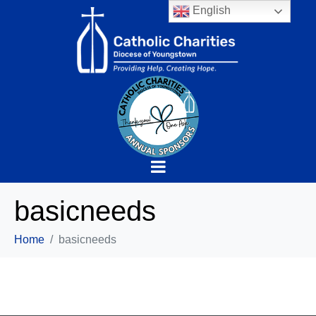
English
basicneeds
Home
basicneeds