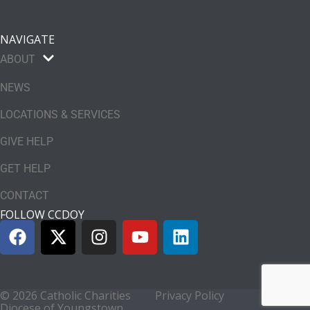
NAVIGATE
ABOUT
NEWS
LOCATIONS & SERVICES
GIVE HELP
GET HELP
CONTACT
FOLLOW CCDOY
© 2026 Catholic Charities
Privacy Policy
Diocese of Youngstown