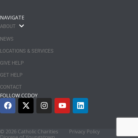
NAVIGATE
ABOUT
NEWS
LOCATIONS & SERVICES
GIVE HELP
GET HELP
CONTACT
FOLLOW CCDOY
© 2026 Catholic Charities
Privacy Policy
Diocese of Youngstown