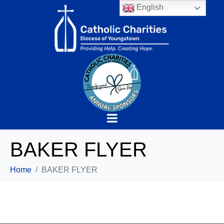
English
BAKER FLYER
Home
BAKER FLYER