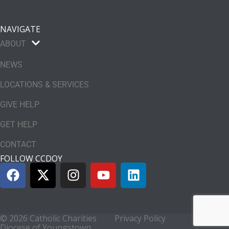
NAVIGATE
ABOUT
NEWS
LOCATIONS & SERVICES
GIVE HELP
GET HELP
CONTACT
FOLLOW CCDOY
© 2026 Catholic Charities
Privacy Policy
Diocese of Youngstown