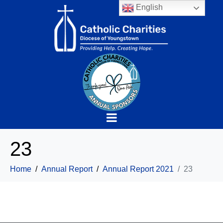
English
23
Home
Annual Report
Annual Report 2021
23