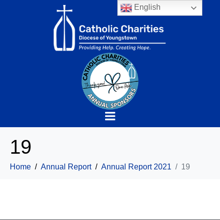
English
19
Home
Annual Report
Annual Report 2021
19