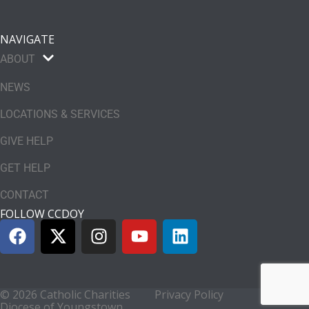
NAVIGATE
ABOUT
NEWS
LOCATIONS & SERVICES
GIVE HELP
GET HELP
CONTACT
FOLLOW CCDOY
© 2026 Catholic Charities
Privacy Policy
Diocese of Youngstown