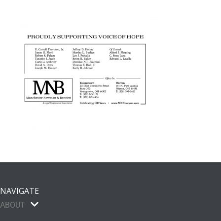
NAVIGATE
ABOUT