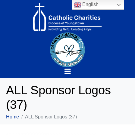
English
ALL Sponsor Logos
(37)
Home
ALL Sponsor Logos (37)