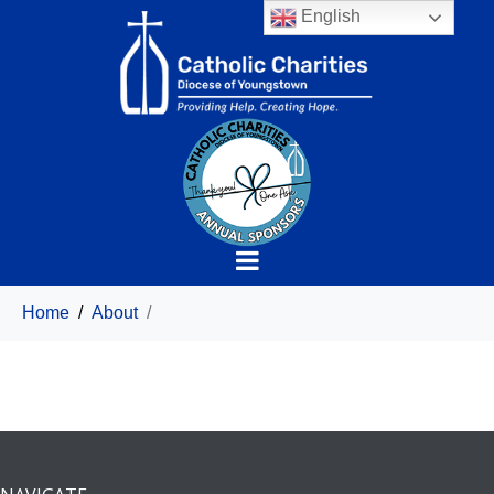
English
Home
About