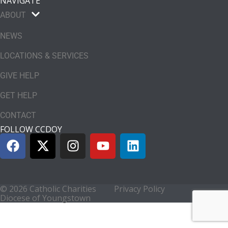
NAVIGATE
ABOUT
NEWS
LOCATIONS & SERVICES
GIVE HELP
GET HELP
CONTACT
FOLLOW CCDOY
© 2026 Catholic Charities
Privacy Policy
Diocese of Youngstown