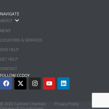
NAVIGATE
ABOUT
NEWS
LOCATIONS & SERVICES
GIVE HELP
GET HELP
CONTACT
FOLLOW CCDOY
© 2026 Catholic Charities
Privacy Policy
Diocese of Youngstown