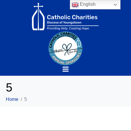
English
5
Home
5