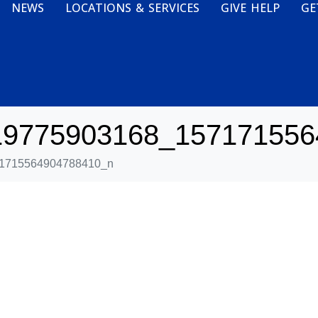
NEWS
LOCATIONS & SERVICES
GIVE HELP
GE
19775903168_157171556
1715564904788410_n