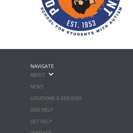
NAVIGATE
ABOUT
NEWS
LOCATIONS & SERVICES
GIVE HELP
GET HELP