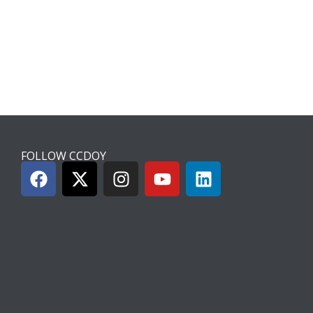
FOLLOW CCDOY