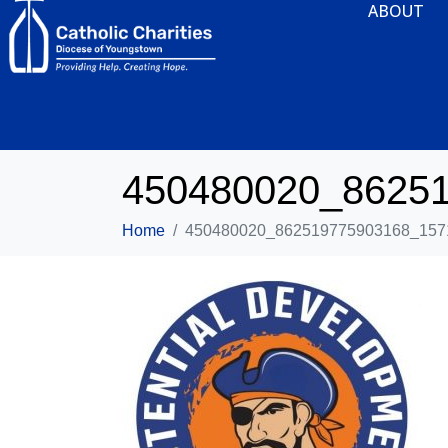
ABOUT
450480020_8625
Home
450480020_862519775903168_157