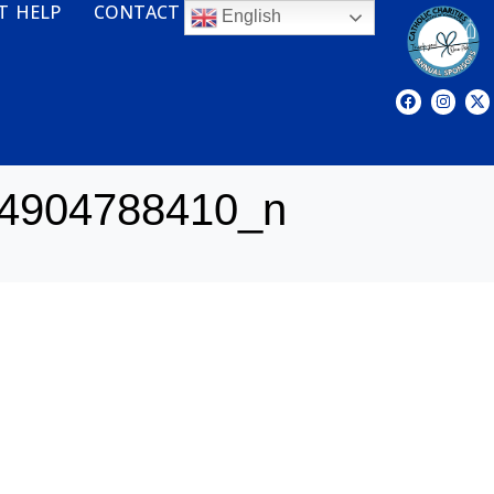
T HELP
CONTACT
English
4904788410_n