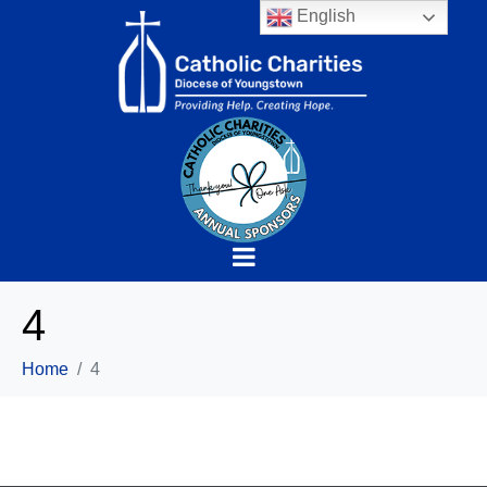
English
4
Home
4