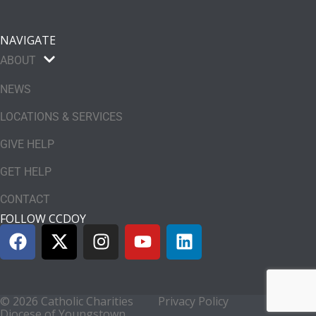
NAVIGATE
ABOUT
NEWS
LOCATIONS & SERVICES
GIVE HELP
GET HELP
CONTACT
FOLLOW CCDOY
© 2026 Catholic Charities
Privacy Policy
Diocese of Youngstown