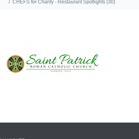
CHEFS for Charity - Restaurant Spotlights (30)