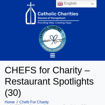
English
CHEFS for Charity –
Restaurant Spotlights
(30)
Home
Chefs For Charity