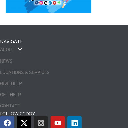
NAVIGATE
ABOUT
NEWS
LOCATIONS & SERVICES
GIVE HELP
GET HELP
CONTACT
FOLLOW CCDOY