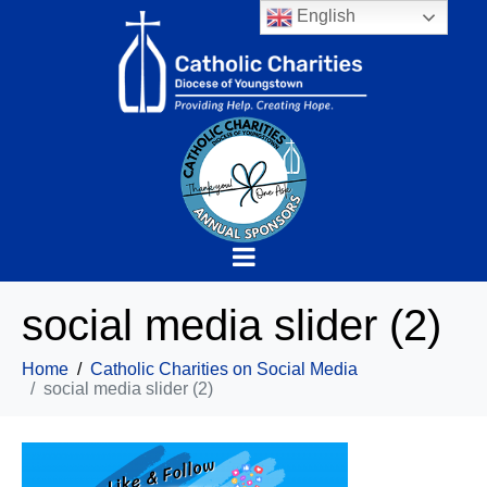
English
social media slider (2)
Home
Catholic Charities on Social Media
social media slider (2)