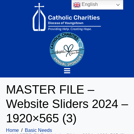
English
MASTER FILE –
Website Sliders 2024 –
1920×565 (3)
Home
Basic Needs