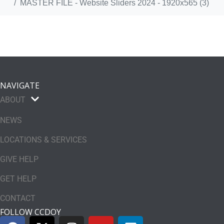
MASTER FILE - Website Sliders 2024 - 1920x565 (3)
NAVIGATE
ABOUT
NEWS
LOCATIONS & SERVICES
GIVE HELP
GET HELP
CONTACT
FOLLOW CCDOY