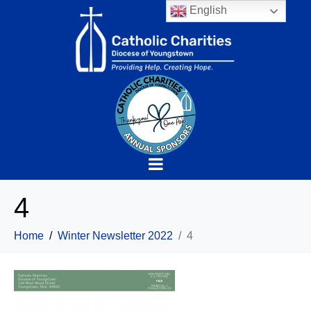
English
4
Home
Winter Newsletter 2022
4