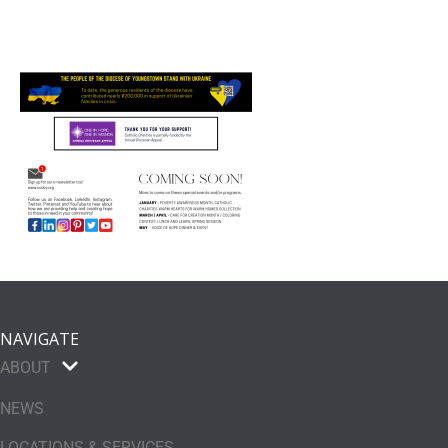
NAVIGATE
ABOUT
NEWS
LOCATIONS & SERVICES