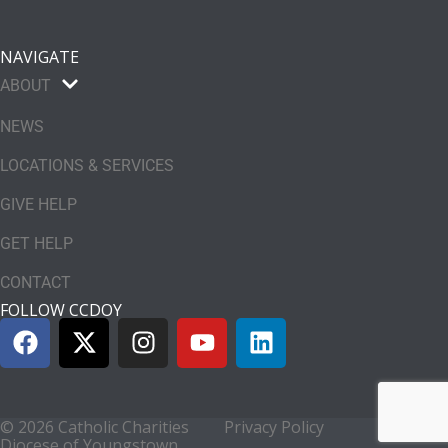
NAVIGATE
ABOUT
NEWS
LOCATIONS & SERVICES
GIVE HELP
GET HELP
CONTACT
FOLLOW CCDOY
© 2026 Catholic Charities
Privacy Policy
Diocese of Youngstown