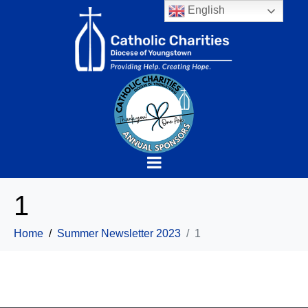
English
1
Home
Summer Newsletter 2023
1