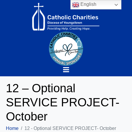
English
12 – Optional
SERVICE PROJECT-
October
Home
12 - Optional SERVICE PROJECT- October