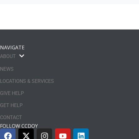
NAVIGATE
ABOUT
NEWS
LOCATIONS & SERVICES
GIVE HELP
GET HELP
CONTACT
FOLLOW CCDOY