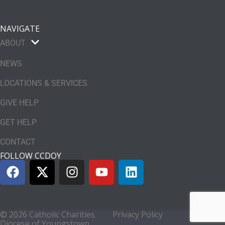
NAVIGATE
ABOUT
NEWS
LOCATIONS & SERVICES
GIVE HELP
GET HELP
CONTACT
FOLLOW CCDOY
© 2026 Catholic Charities
Privacy Policy
Diocese of Youngstown