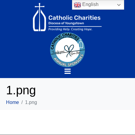
English
1.png
Home
1.png