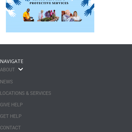
NAVIGATE
ABOUT
NEWS
LOCATIONS & SERVICES
GIVE HELP
GET HELP
CONTACT