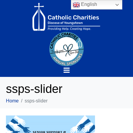
English
ssps-slider
Home
ssps-slider