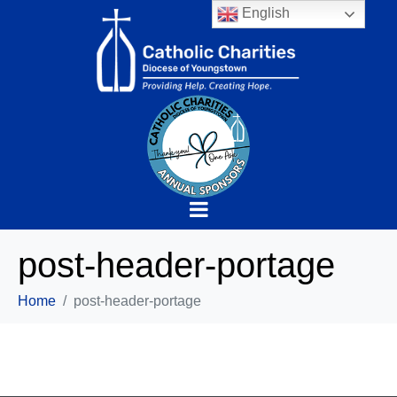
English
post-header-portage
Home
post-header-portage