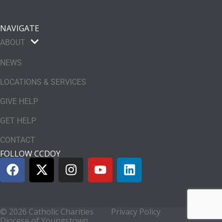
NAVIGATE
ABOUT
NEWS
LOCATIONS & SERVICES
GIVE HELP
GET HELP
CONTACT
FOLLOW CCDOY
© 2026 Catholic Charities
Privacy Policy
Diocese of Youngstown