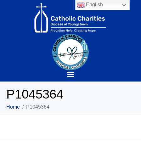
English
P1045364
Home
P1045364