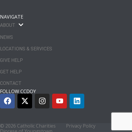
NAVIGATE
ABOUT
NEWS
LOCATIONS & SERVICES
GIVE HELP
GET HELP
CONTACT
FOLLOW CCDOY
© 2026 Catholic Charities
Privacy Policy
Diocese of Youngstown