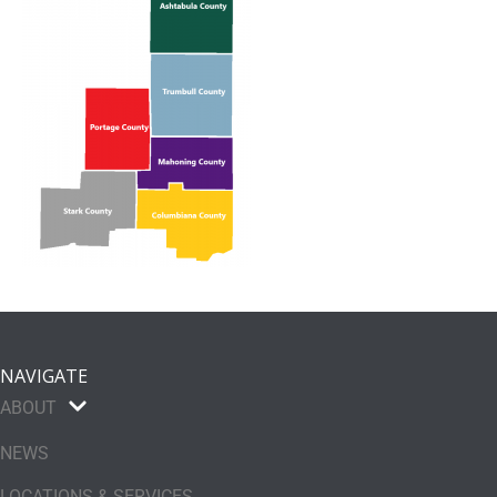
NAVIGATE
ABOUT
NEWS
LOCATIONS & SERVICES