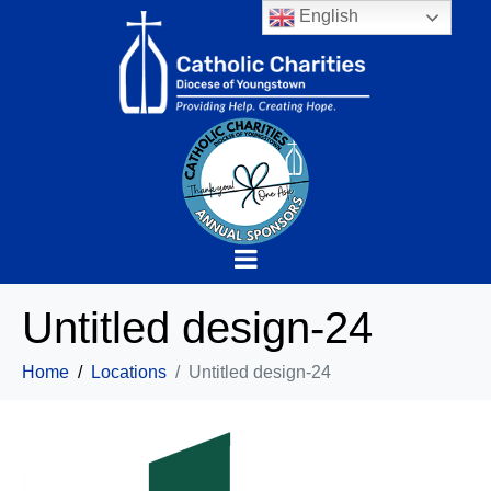
English
Untitled design-24
Home
Locations
Untitled design-24