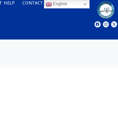
T HELP
CONTACT
English