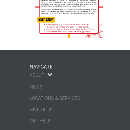
NAVIGATE
ABOUT
NEWS
LOCATIONS & SERVICES
GIVE HELP
GET HELP