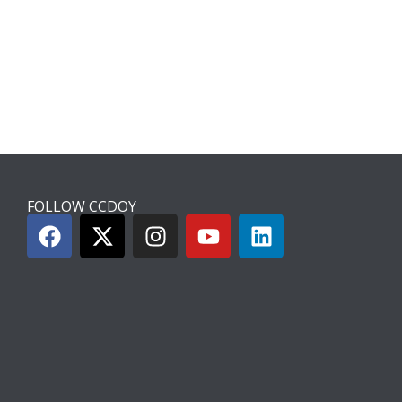
FOLLOW CCDOY