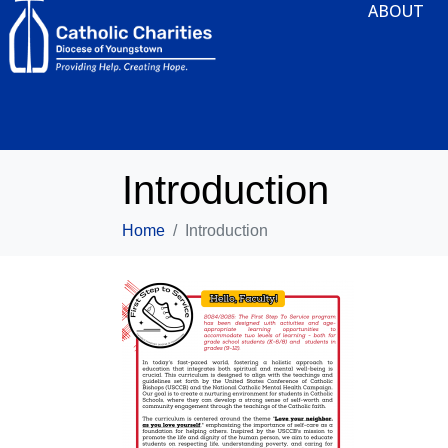
ABOUT
Introduction
Home
Introduction