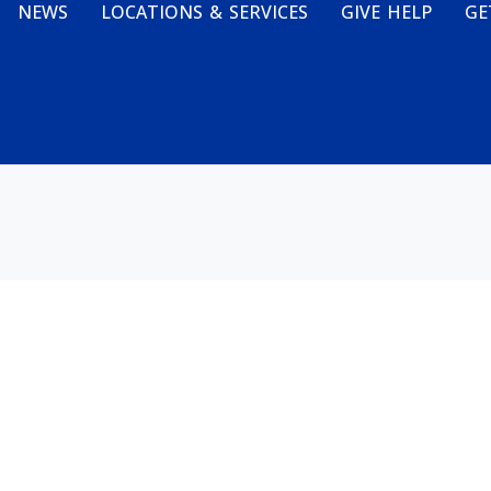
NEWS
LOCATIONS & SERVICES
GIVE HELP
GE