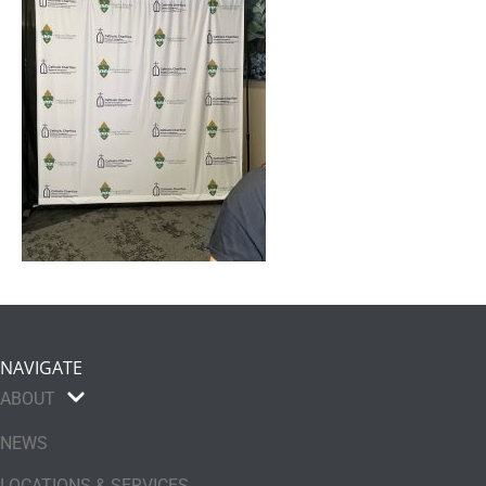
NAVIGATE
ABOUT
NEWS
LOCATIONS & SERVICES