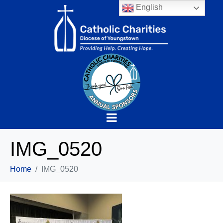
English
IMG_0520
Home
IMG_0520