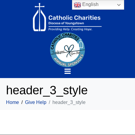
English
header_3_style
Home
Give Help
header_3_style