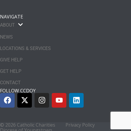
NAVIGATE
ABOUT
NEWS
LOCATIONS & SERVICES
GIVE HELP
GET HELP
CONTACT
FOLLOW CCDOY
© 2026 Catholic Charities
Privacy Policy
Diocese of Youngstown