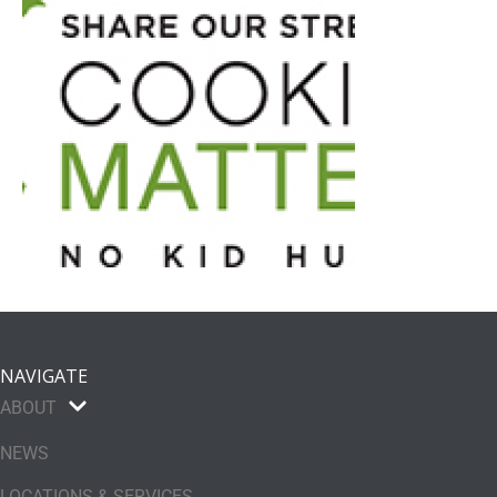
NAVIGATE
ABOUT
NEWS
LOCATIONS & SERVICES