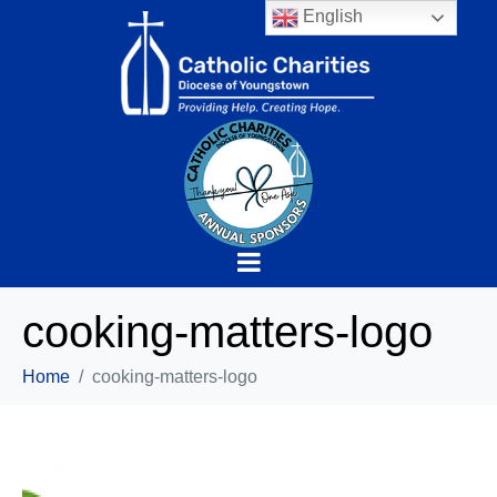
English
cooking-matters-logo
Home
cooking-matters-logo