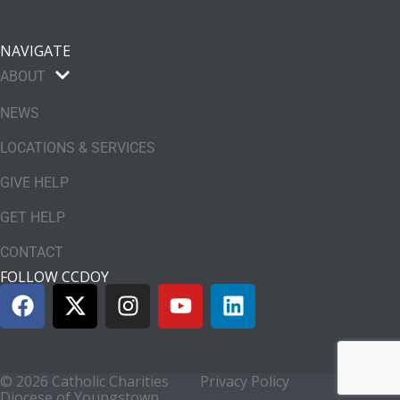
NAVIGATE
ABOUT
NEWS
LOCATIONS & SERVICES
GIVE HELP
GET HELP
CONTACT
FOLLOW CCDOY
© 2026 Catholic Charities
Privacy Policy
Diocese of Youngstown