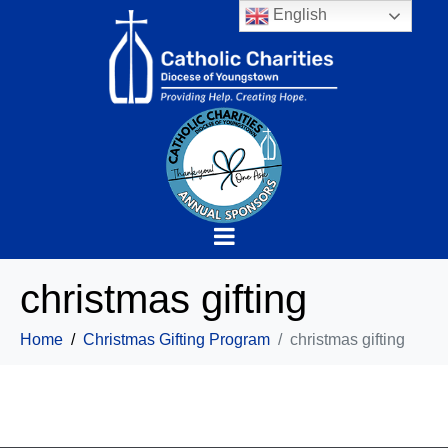
English
christmas gifting
Home
Christmas Gifting Program
christmas gifting