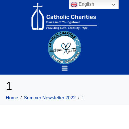
English
1
Home
Summer Newsletter 2022
1