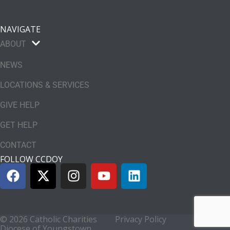
NAVIGATE
ABOUT
NEWS
LOCATIONS & SERVICES
GIVE HELP
GET HELP
CONTACT
FOLLOW CCDOY
© 2026 Catholic Charities
Privacy Policy
Diocese of Youngstown