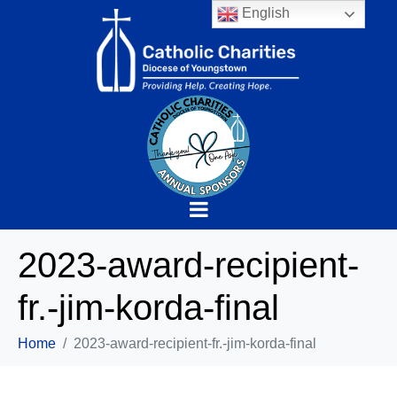
English
2023-award-recipient-
fr.-jim-korda-final
Home
2023-award-recipient-fr.-jim-korda-final