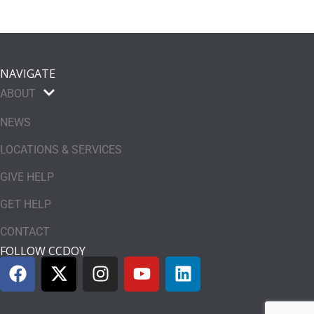
NAVIGATE
ABOUT
NEWS
LOCATIONS & SERVICES
GIVE HELP
GET HELP
CONTACT
FOLLOW CCDOY